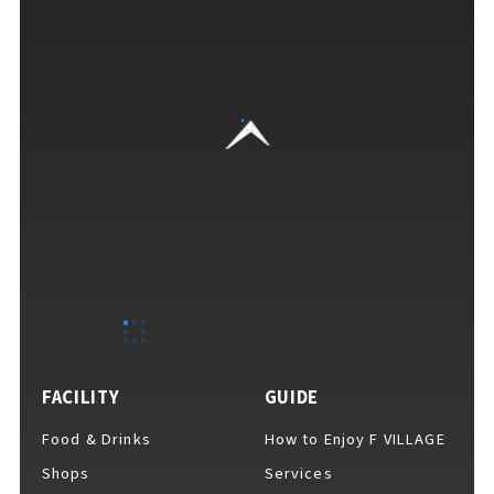
FACILITY
GUIDE
Food & Drinks
How to Enjoy F VILLAGE
Shops
Services