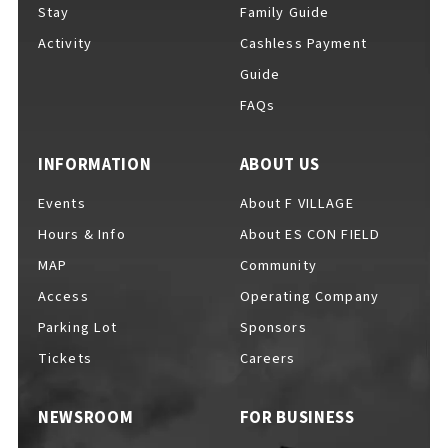
Stay
Family Guide
Activity
Cashless Payment
Guide
FAQs
INFORMATION
ABOUT US
Events
About F VILLAGE
Hours & Info
About ES CON FIELD
MAP
Community
Access
Operating Company
Parking Lot
Sponsors
Tickets
Careers
NEWSROOM
FOR BUSINESS