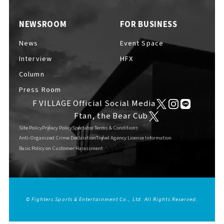
EVENTS
​ ​
NEWSROOM
FOR BUSINESS
News
Event Space
NEWS
Interview
HFX
Column
Press Room
INTERVIEW
F VILLAGE Official Social Media
Ftan, the Bear Cub
Site Policy
Privacy Policy
Spectator Terms & Conditions
COLUMNS
Anti-Organized Crime Declaration
Travel Agency License Information
Basic Policy on Customer Harassment
FAQs
​ ​
© Fighters Sports & Entertainment Co., Ltd. All Rights Reserved.
ABOUT
​ ​
About F VILLAGE