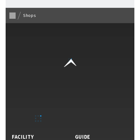
Shops
VISITORS GUIDE
​ ​
Hours & Info
How to Enjoy F VILLAGE
FACILITY
GUIDE
Services