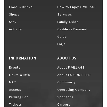
Food & Drinks
How to Enjoy F VILLAGE
Shops
Services
For Event Organizers
Stay
Family Guide
Activity
Cashless Payment
Guide
FAQs
Cashless Payment Guide
INFORMATION
ABOUT US
F VILLAGE Official App
Events
About F VILLAGE
Hours & Info
About ES CON FIELD
MAP
Community
Access
Operating Company
GOODS
​ ​
Parking Lot
Sponsors
Tickets
Careers