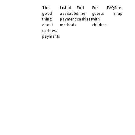
The
List of
First
For
FAQ
Site
MENU
good
available
time
guests
map
thing
payment
cashless
with
about
methods
children
cashless
payments