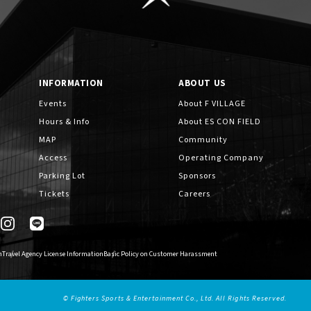
INFORMATION
ABOUT US
Events
About F VILLAGE
Hours & Info
About ES CON FIELD
MAP
Community
Access
Operating Company
Parking Lot
Sponsors
Tickets
Careers
n
Travel Agency License Information
Basic Policy on Customer Harassment
© Fighters Sports & Entertainment Co., Ltd. All Rights Reserved.