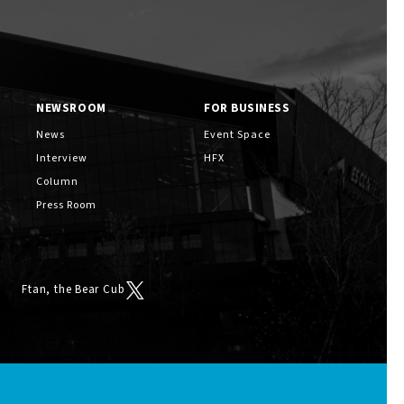
NEWSROOM
FOR BUSINESS
News
Event Space
Interview
HFX
Column
Press Room
Ftan, the Bear Cub