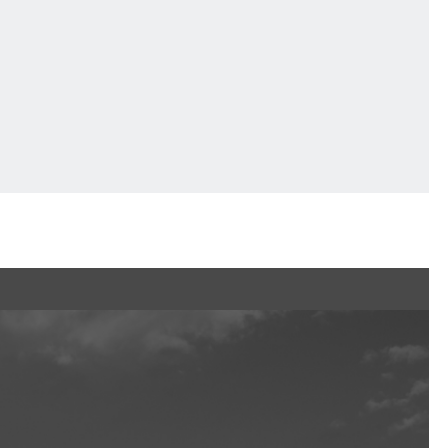
Ftan, the Bear Cub