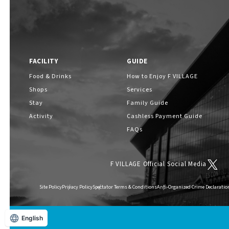
FACILITY
GUIDE
Food & Drinks
How to Enjoy F VILLAGE
Shops
Services
Stay
Family Guide
Activity
Cashless Payment Guide
FAQs
F VILLAGE Official Social Media
Site Policy
Privacy Policy
Spectator Terms & Conditions
Anti-Organized Crime Declaratio
English