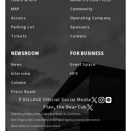
MAP
Community
Access
Operating Company
Parking Lot
Sponsors
F VILLAGE Official Social Media
Tickets
Careers
NEWSROOM
FOR BUSINESS
Ftan, the Bear Cub
News
Event Space
Interview
HFX
Column
Press Room
F VILLAGE Official Social Media
Ftan, the Bear Cub
Site Policy
Privacy Policy
Spectator Terms & Conditions
Anti-Organized Crime Declaration
Travel Agency License Information
Basic Policy on Customer Harassment