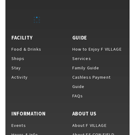
EVENTS
​ ​
NEWS
FACILITY
GUIDE
Food & Drinks
How to Enjoy F VILLAGE
INTERVIEW
Shops
Services
Stay
Family Guide
Activity
Cashless Payment
COLUMNS
Guide
FAQs
FAQs
​ ​
INFORMATION
ABOUT US
Events
About F VILLAGE
ABOUT
​ ​
About F VILLAGE
Hours & Info
About ES CON FIELD